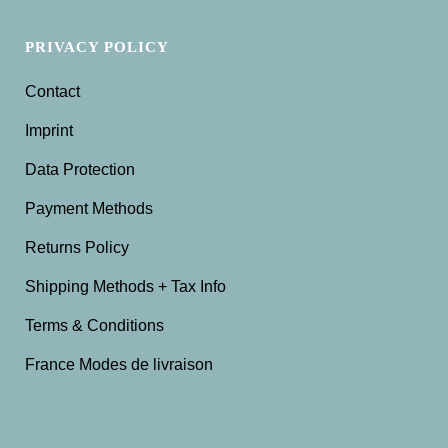
PRIVACY POLICY
Contact
Imprint
Data Protection
Payment Methods
Returns Policy
Shipping Methods + Tax Info
Terms & Conditions
France Modes de livraison