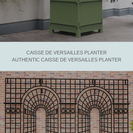
CAISSE DE VERSAILLES PLANTER
AUTHENTIC CAISSE DE VERSAILLES PLANTER