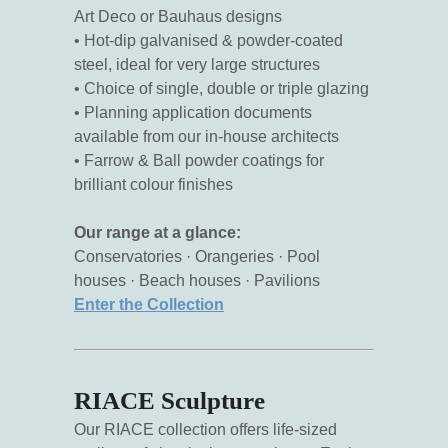
Art Deco or Bauhaus designs
• Hot-dip galvanised & powder-coated
steel, ideal for very large structures
• Choice of single, double or triple glazing
• Planning application documents
available from our in-house architects
• Farrow & Ball powder coatings for
brilliant colour finishes
Our range at a glance:
Conservatories · Orangeries · Pool
houses · Beach houses · Pavilions
Enter the Collection
RIACE Sculpture
Our RIACE collection offers life-sized