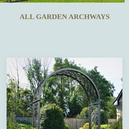
ALL GARDEN ARCHWAYS