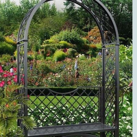
METAL ROSE
ARCHES
PREMIUM
SERVICE AND
VISIBLE
QUALITY
EXCLUSIVE
METAL