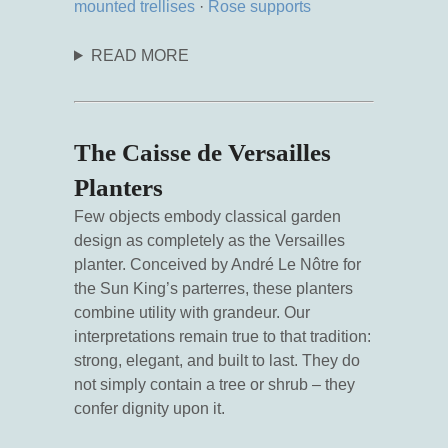
mounted trellises
·
Rose supports
READ MORE
The Caisse de Versailles
Planters
Few objects embody classical garden
design as completely as the Versailles
planter. Conceived by André Le Nôtre for
the Sun King’s parterres, these planters
combine utility with grandeur. Our
interpretations remain true to that tradition:
strong, elegant, and built to last. They do
not simply contain a tree or shrub – they
confer dignity upon it.