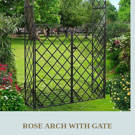
OTHER
MANUFACTURERS?
WHICH
METAL
GARDEN
DECORATIONS
CAN BE
BOUGHT IN
ROSE ARCH WITH GATE
OUR ONLINE