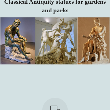
Classical Antiquity statues for gardens
and parks