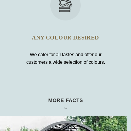
ANY COLOUR DESIRED
We cater for all tastes and offer our
customers a wide selection of colours.
MORE FACTS