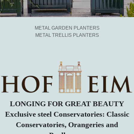
METAL GARDEN PLANTERS
METAL TRELLIS PLANTERS
LONGING FOR GREAT BEAUTY
Exclusive steel Conservatories: Classic
Conservatories, Orangeries and