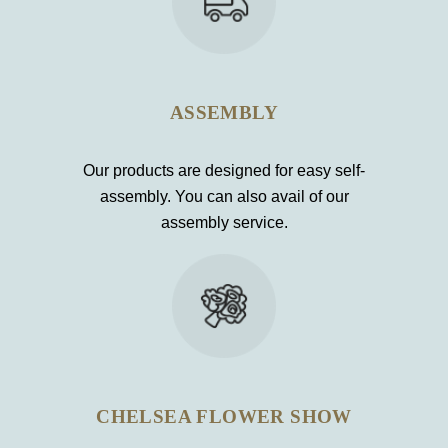
ASSEMBLY
Our products are designed for easy self-
assembly. You can also avail of our
assembly service.
CHELSEA FLOWER SHOW