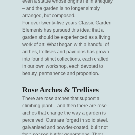
even a statue whose origins lie in antiquity
– and the garden is no longer simply
arranged, but composed.
For over twenty-five years Classic Garden
Elements has pursued this idea: that a
garden should be experienced as a living
work of art. What began with a handful of
arches, trellises and pavilions has grown
into four distinct collections, each crafted
in our own workshop, each devoted to
beauty, permanence and proportion.
Rose Arches & Trellises
There are rose arches that support a
climbing plant – and then there are rose
arches that change the way a garden is
perceived. Ours are forged in solid steel,
galvanised and powder-coated, built not
for a season but for generations. They