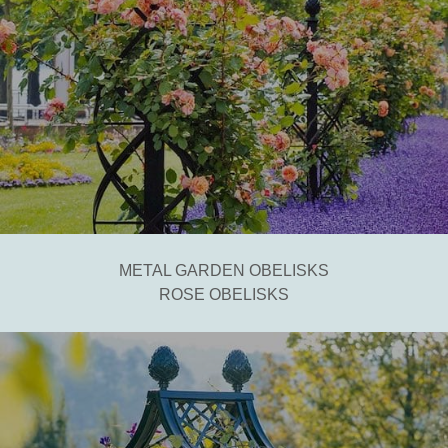
METAL GARDEN OBELISKS
ROSE OBELISKS