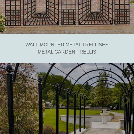
WALL-MOUNTED METAL TRELLISES
METAL GARDEN TRELLIS