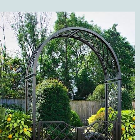
SHOP?
Along with the different
versions of our high-
quality metal trellises
(wall trellises and
espaliers made of metal),
our range of products is
grouped in the following
categories: twine pillars
and garden twine
obelisks made of metal;
metal rose arches; rose
arbors, pergolas and
arcades; rose and plant
support; metal planter
boxes, separators, and
fence systems; gazebos