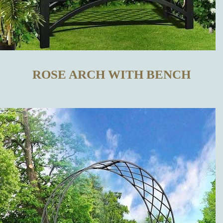
TRELLISES
IN OUR
ONLINE SHOP
ROSE ARCH WITH BENCH
WHAT
DISTINGUISHES
OUR METAL
TRELLISES
FROM THOSE
MADE BY