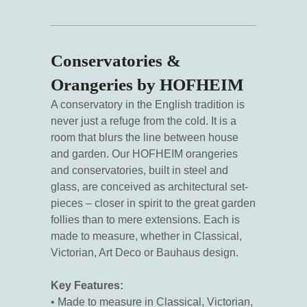
Conservatories &
Orangeries by HOFHEIM
A conservatory in the English tradition is
never just a refuge from the cold. It is a
room that blurs the line between house
and garden. Our HOFHEIM orangeries
and conservatories, built in steel and
glass, are conceived as architectural set-
pieces – closer in spirit to the great garden
follies than to mere extensions. Each is
made to measure, whether in Classical,
Victorian, Art Deco or Bauhaus design.
Key Features:
• Made to measure in Classical, Victorian,