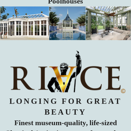
Poolhouses
LONGING FOR GREAT
BEAUTY
Finest museum-quality, life-sized