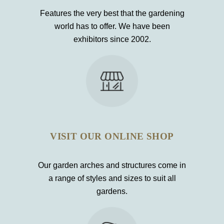
Features the very best that the gardening
world has to offer. We have been
exhibitors since 2002.
VISIT OUR ONLINE SHOP
Our garden arches and structures come in
a range of styles and sizes to suit all
gardens.