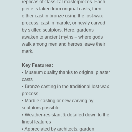
replicas of classical masterpieces. Each
piece is taken from original casts, then
either cast in bronze using the lost-wax
process, cast in marble, or newly carved
by skilled sculptors. Here, gardens
awaken to ancient myths – where gods
walk among men and heroes leave their
mark.
Key Features:
• Museum quality thanks to original plaster
casts
• Bronze casting in the traditional lost-wax
process
• Marble casting or new carving by
sculptors possible
• Weather-resistant & detailed down to the
finest features
• Appreciated by architects, garden