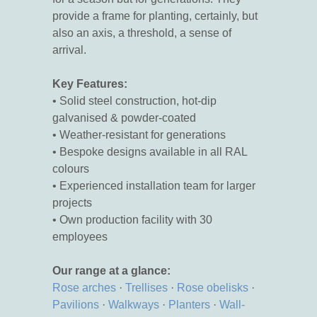
provide a frame for planting, certainly, but
also an axis, a threshold, a sense of
arrival.
Key Features:
• Solid steel construction, hot-dip
galvanised & powder-coated
• Weather-resistant for generations
• Bespoke designs available in all RAL
colours
• Experienced installation team for larger
projects
• Own production facility with 30
employees
Our range at a glance:
Rose arches
·
Trellises
·
Rose obelisks
·
Pavilions
·
Walkways
·
Planters
·
Wall-