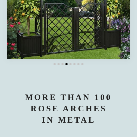
MORE THAN 100
ROSE ARCHES
IN METAL