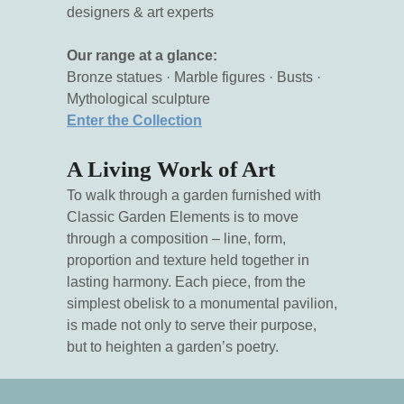
designers & art experts
Our range at a glance:
Bronze statues · Marble figures · Busts ·
Mythological sculpture
Enter the Collection
A Living Work of Art
To walk through a garden furnished with
Classic Garden Elements is to move
through a composition – line, form,
proportion and texture held together in
lasting harmony. Each piece, from the
simplest obelisk to a monumental pavilion,
is made not only to serve their purpose,
but to heighten a garden’s poetry.