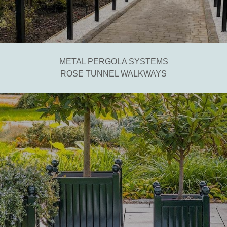
METAL PERGOLA SYSTEMS
ROSE TUNNEL WALKWAYS