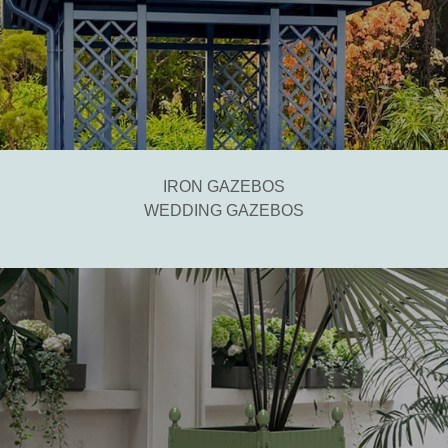
IRON GAZEBOS
WEDDING GAZEBOS