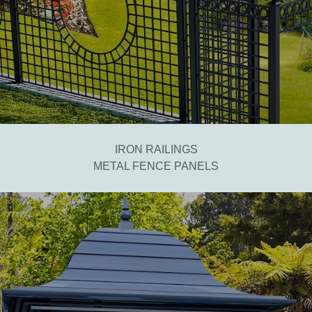
IRON RAILINGS
METAL FENCE PANELS