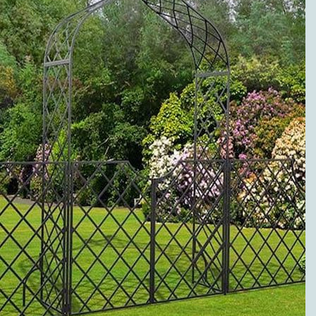
to metal pergolas.