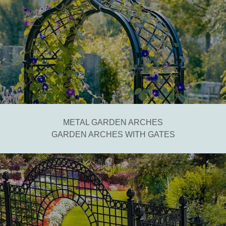
METAL GARDEN ARCHES
GARDEN ARCHES WITH GATES