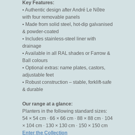
Key Features:
• Authentic design after André Le Nôtre
with four removable panels
• Made from solid steel, hot-dip galvanised
& powder-coated
• Includes stainless-steel liner with
drainage
• Available in all RAL shades or Farrow &
Ball colours
• Optional extras: name plates, castors,
adjustable feet
• Robust construction – stable, forklift-safe
& durable
Our range at a glance:
Planters in the following standard sizes:
54 × 54 cm · 66 × 66 cm · 88 × 88 cm · 104
× 104 cm · 130 × 130 cm · 150 × 150 cm
Enter the Collection