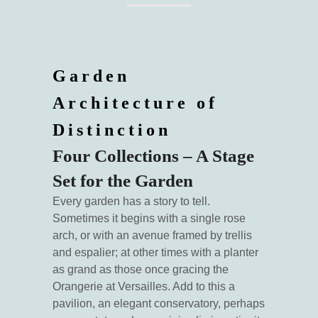
Garden
Architecture of
Distinction
Four Collections – A Stage
Set for the Garden
Every garden has a story to tell.
Sometimes it begins with a single rose
arch, or with an avenue framed by trellis
and espalier; at other times with a planter
as grand as those once gracing the
Orangerie at Versailles. Add to this a
pavilion, an elegant conservatory, perhaps