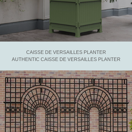
CAISSE DE VERSAILLES PLANTER
AUTHENTIC CAISSE DE VERSAILLES PLANTER