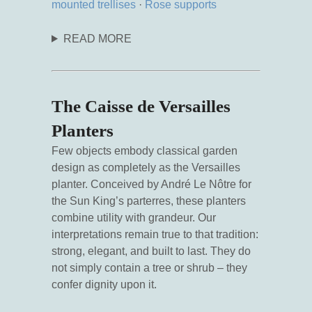
mounted trellises
·
Rose supports
READ MORE
The Caisse de Versailles
Planters
Few objects embody classical garden
design as completely as the Versailles
planter. Conceived by André Le Nôtre for
the Sun King’s parterres, these planters
combine utility with grandeur. Our
interpretations remain true to that tradition:
strong, elegant, and built to last. They do
not simply contain a tree or shrub – they
confer dignity upon it.