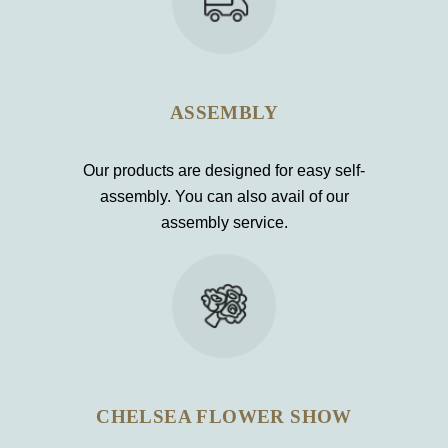
ASSEMBLY
Our products are designed for easy self-
assembly. You can also avail of our
assembly service.
CHELSEA FLOWER SHOW