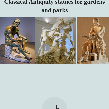
Classical Antiquity statues for gardens
and parks