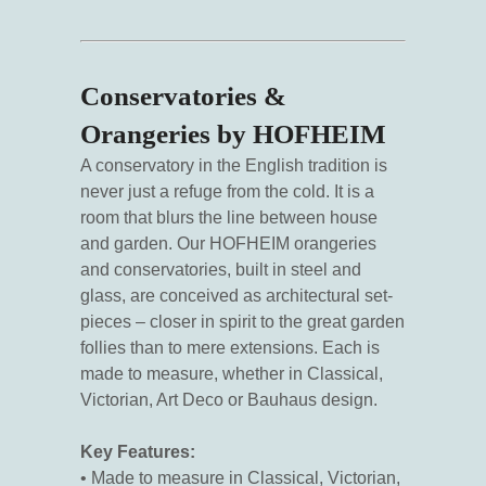
Conservatories &
Orangeries by HOFHEIM
A conservatory in the English tradition is
never just a refuge from the cold. It is a
room that blurs the line between house
and garden. Our HOFHEIM orangeries
and conservatories, built in steel and
glass, are conceived as architectural set-
pieces – closer in spirit to the great garden
follies than to mere extensions. Each is
made to measure, whether in Classical,
Victorian, Art Deco or Bauhaus design.
Key Features:
• Made to measure in Classical, Victorian,