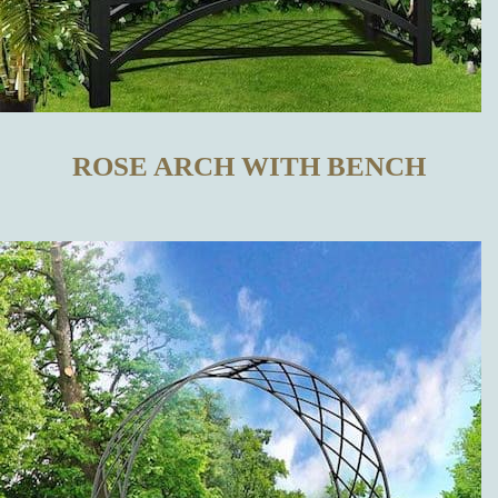
TRELLISES
IN OUR
ONLINE SHOP
ROSE ARCH WITH BENCH
WHAT
DISTINGUISHES
OUR METAL
TRELLISES
FROM THOSE
MADE BY