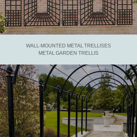
WALL-MOUNTED METAL TRELLISES
METAL GARDEN TRELLIS