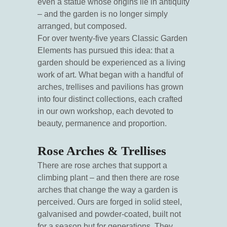
even a statue whose origins lie in antiquity
– and the garden is no longer simply
arranged, but composed.
For over twenty-five years Classic Garden
Elements has pursued this idea: that a
garden should be experienced as a living
work of art. What began with a handful of
arches, trellises and pavilions has grown
into four distinct collections, each crafted
in our own workshop, each devoted to
beauty, permanence and proportion.
Rose Arches & Trellises
There are rose arches that support a
climbing plant – and then there are rose
arches that change the way a garden is
perceived. Ours are forged in solid steel,
galvanised and powder-coated, built not
for a season but for generations. They