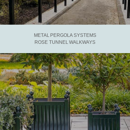
METAL PERGOLA SYSTEMS
ROSE TUNNEL WALKWAYS