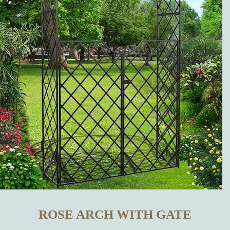
OTHER
MANUFACTURERS?
WHICH
METAL
GARDEN
DECORATIONS
CAN BE
BOUGHT IN
ROSE ARCH WITH GATE
OUR ONLINE