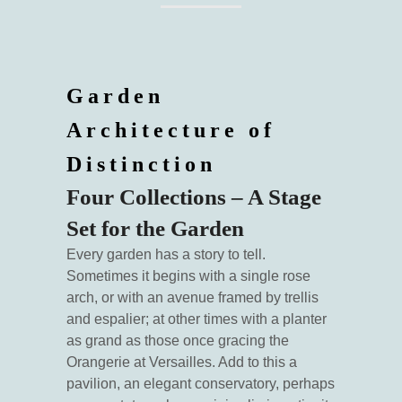
Garden
Architecture of
Distinction
Four Collections – A Stage
Set for the Garden
Every garden has a story to tell.
Sometimes it begins with a single rose
arch, or with an avenue framed by trellis
and espalier; at other times with a planter
as grand as those once gracing the
Orangerie at Versailles. Add to this a
pavilion, an elegant conservatory, perhaps