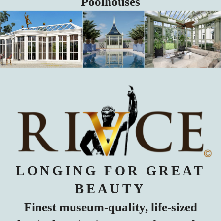
Poolhouses
LONGING FOR GREAT
BEAUTY
Finest museum-quality, life-sized