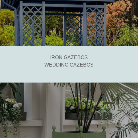
IRON GAZEBOS
WEDDING GAZEBOS