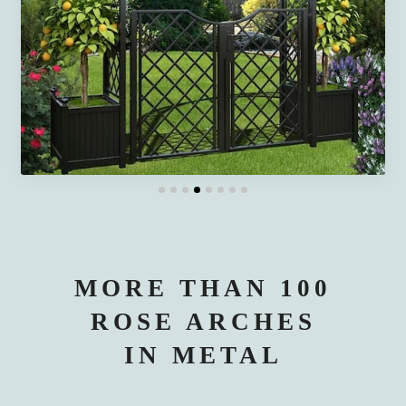
MORE THAN 100
ROSE ARCHES
IN METAL