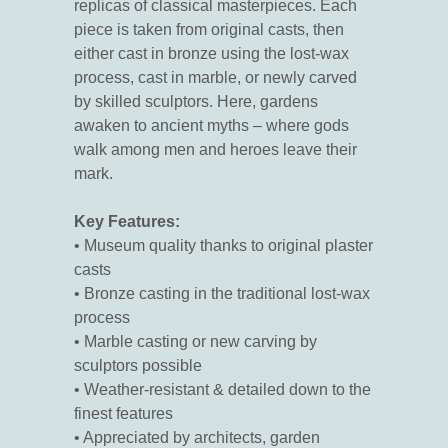
replicas of classical masterpieces. Each
piece is taken from original casts, then
either cast in bronze using the lost-wax
process, cast in marble, or newly carved
by skilled sculptors. Here, gardens
awaken to ancient myths – where gods
walk among men and heroes leave their
mark.
Key Features:
• Museum quality thanks to original plaster
casts
• Bronze casting in the traditional lost-wax
process
• Marble casting or new carving by
sculptors possible
• Weather-resistant & detailed down to the
finest features
• Appreciated by architects, garden