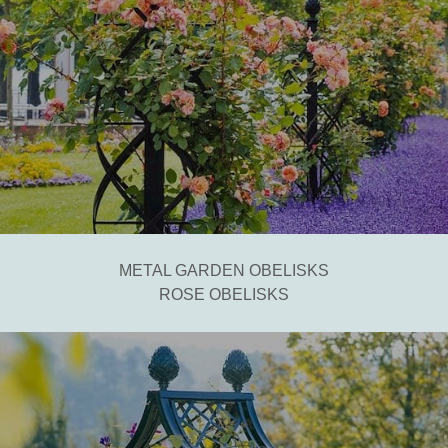
METAL GARDEN OBELISKS
ROSE OBELISKS