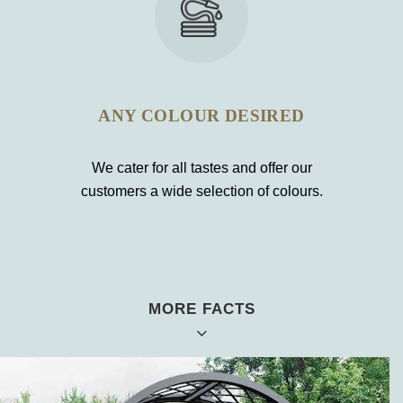
ANY COLOUR DESIRED
We cater for all tastes and offer our
customers a wide selection of colours.
MORE FACTS