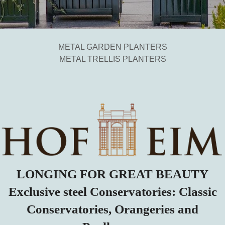
METAL GARDEN PLANTERS
METAL TRELLIS PLANTERS
LONGING FOR GREAT BEAUTY
Exclusive steel Conservatories: Classic
Conservatories, Orangeries and