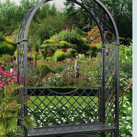
METAL ROSE
ARCHES
PREMIUM
SERVICE AND
VISIBLE
QUALITY
EXCLUSIVE
METAL