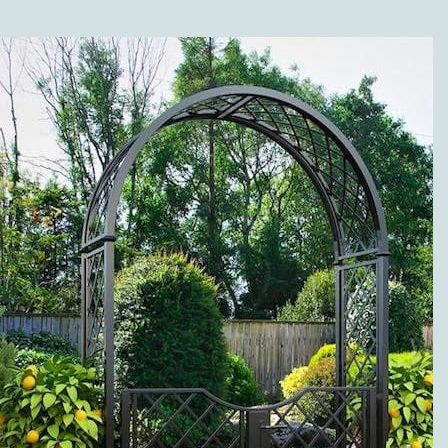
SHOP?
Along with the different
versions of our high-
quality metal trellises
(wall trellises and
espaliers made of metal),
our range of products is
grouped in the following
categories: twine pillars
and garden twine
obelisks made of metal;
metal rose arches; rose
arbors, pergolas and
arcades; rose and plant
support; metal planter
boxes, separators, and
fence systems; gazebos