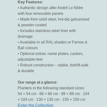
Key Features:
• Authentic design after André Le Nôtre
with four removable panels
• Made from solid steel, hot-dip galvanised
& powder-coated
• Includes stainless-steel liner with
drainage
• Available in all RAL shades or Farrow &
Ball colours
• Optional extras: name plates, castors,
adjustable feet
• Robust construction – stable, forklift-safe
& durable
Our range at a glance:
Planters in the following standard sizes:
54 × 54 cm · 66 × 66 cm · 88 × 88 cm · 104
× 104 cm · 130 × 130 cm · 150 × 150 cm
Enter the Collection