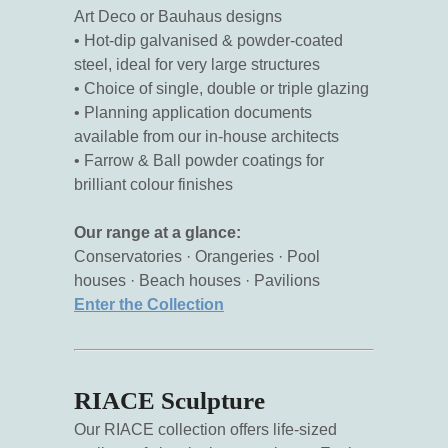
Art Deco or Bauhaus designs
• Hot-dip galvanised & powder-coated
steel, ideal for very large structures
• Choice of single, double or triple glazing
• Planning application documents
available from our in-house architects
• Farrow & Ball powder coatings for
brilliant colour finishes
Our range at a glance:
Conservatories · Orangeries · Pool
houses · Beach houses · Pavilions
Enter the Collection
RIACE Sculpture
Our RIACE collection offers life-sized