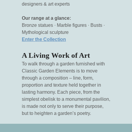
designers & art experts
Our range at a glance:
Bronze statues · Marble figures · Busts ·
Mythological sculpture
Enter the Collection
A Living Work of Art
To walk through a garden furnished with
Classic Garden Elements is to move
through a composition – line, form,
proportion and texture held together in
lasting harmony. Each piece, from the
simplest obelisk to a monumental pavilion,
is made not only to serve their purpose,
but to heighten a garden’s poetry.