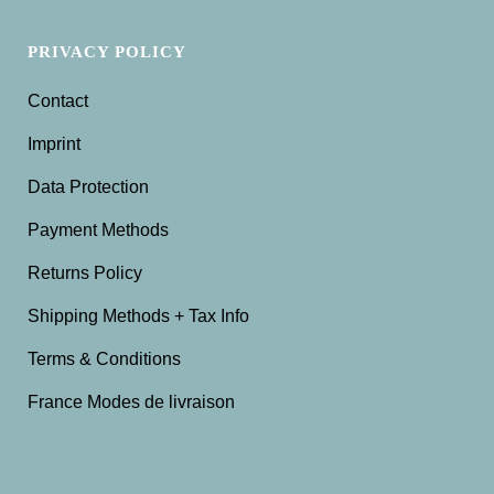
PRIVACY POLICY
Contact
Imprint
Data Protection
Payment Methods
Returns Policy
Shipping Methods + Tax Info
Terms & Conditions
France Modes de livraison