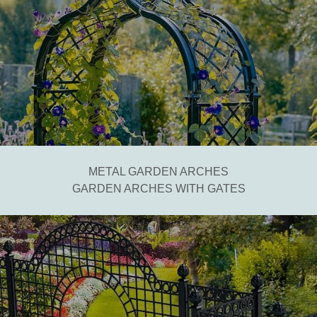
METAL GARDEN ARCHES
GARDEN ARCHES WITH GATES