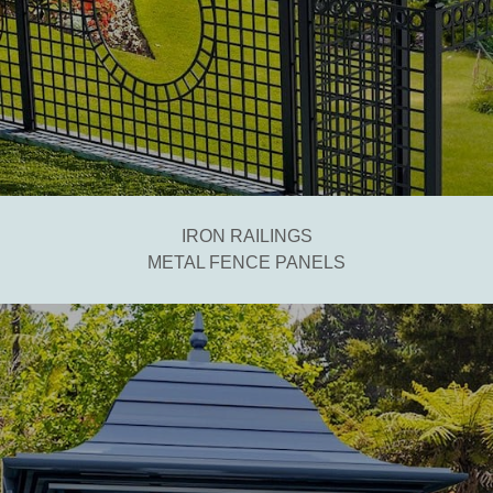
IRON RAILINGS
METAL FENCE PANELS