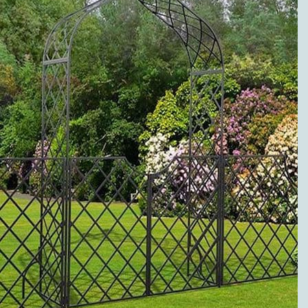
to metal pergolas.