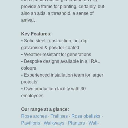
provide a frame for planting, certainly, but
also an axis, a threshold, a sense of
arrival.
Key Features:
• Solid steel construction, hot-dip
galvanised & powder-coated
• Weather-resistant for generations
• Bespoke designs available in all RAL
colours
• Experienced installation team for larger
projects
• Own production facility with 30
employees
Our range at a glance:
Rose arches
·
Trellises
·
Rose obelisks
·
Pavilions
·
Walkways
·
Planters
·
Wall-