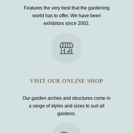
Features the very best that the gardening
world has to offer. We have been
exhibitors since 2002.
VISIT OUR ONLINE SHOP
Our garden arches and structures come in
a range of styles and sizes to suit all
gardens.