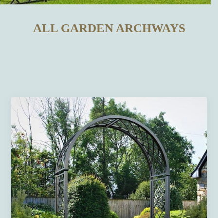
ALL GARDEN ARCHWAYS