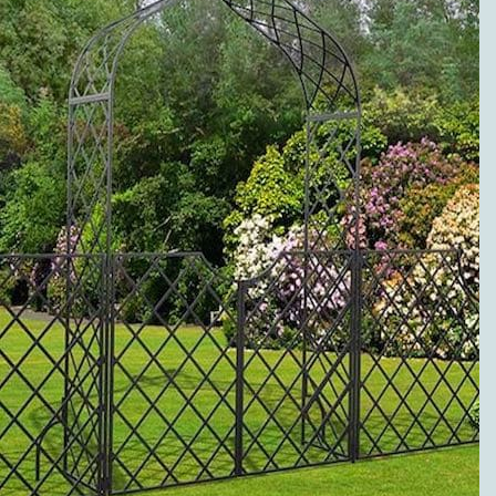
to metal pergolas.