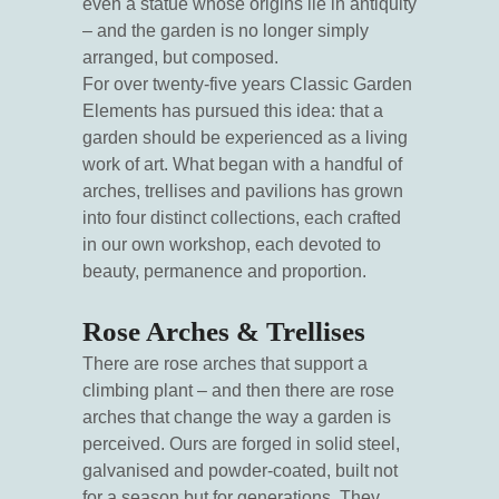
even a statue whose origins lie in antiquity
– and the garden is no longer simply
arranged, but composed.
For over twenty-five years Classic Garden
Elements has pursued this idea: that a
garden should be experienced as a living
work of art. What began with a handful of
arches, trellises and pavilions has grown
into four distinct collections, each crafted
in our own workshop, each devoted to
beauty, permanence and proportion.
Rose Arches & Trellises
There are rose arches that support a
climbing plant – and then there are rose
arches that change the way a garden is
perceived. Ours are forged in solid steel,
galvanised and powder-coated, built not
for a season but for generations. They