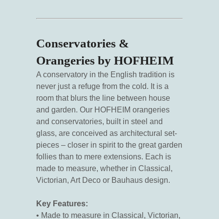
Conservatories &
Orangeries by HOFHEIM
A conservatory in the English tradition is
never just a refuge from the cold. It is a
room that blurs the line between house
and garden. Our HOFHEIM orangeries
and conservatories, built in steel and
glass, are conceived as architectural set-
pieces – closer in spirit to the great garden
follies than to mere extensions. Each is
made to measure, whether in Classical,
Victorian, Art Deco or Bauhaus design.
Key Features:
• Made to measure in Classical, Victorian,