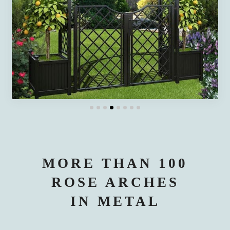
MORE THAN 100
ROSE ARCHES
IN METAL