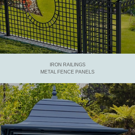
IRON RAILINGS
METAL FENCE PANELS