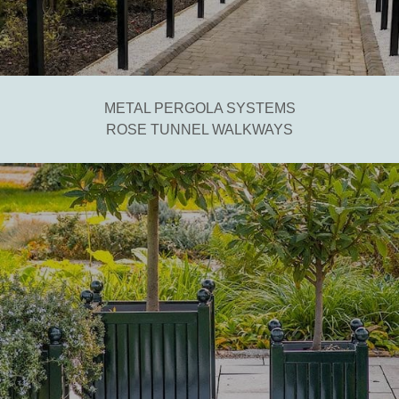
METAL PERGOLA SYSTEMS
ROSE TUNNEL WALKWAYS