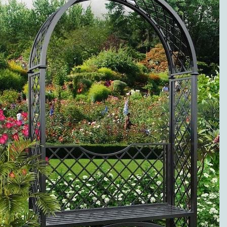
METAL ROSE
ARCHES
PREMIUM
SERVICE AND
VISIBLE
QUALITY
EXCLUSIVE
METAL