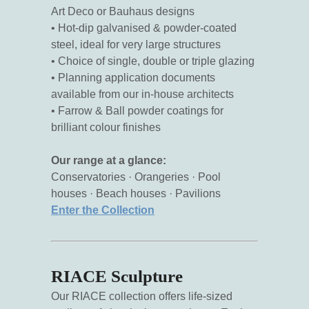
Art Deco or Bauhaus designs
• Hot-dip galvanised & powder-coated
steel, ideal for very large structures
• Choice of single, double or triple glazing
• Planning application documents
available from our in-house architects
• Farrow & Ball powder coatings for
brilliant colour finishes
Our range at a glance:
Conservatories · Orangeries · Pool
houses · Beach houses · Pavilions
Enter the Collection
RIACE Sculpture
Our RIACE collection offers life-sized