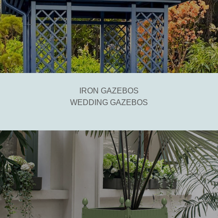
IRON GAZEBOS
WEDDING GAZEBOS