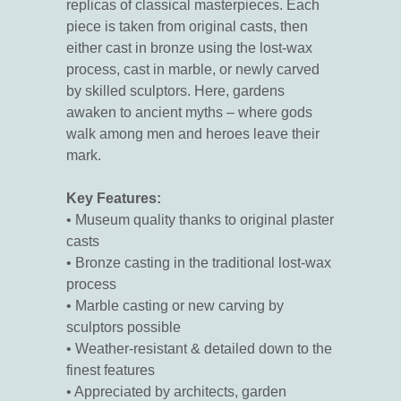
replicas of classical masterpieces. Each
piece is taken from original casts, then
either cast in bronze using the lost-wax
process, cast in marble, or newly carved
by skilled sculptors. Here, gardens
awaken to ancient myths – where gods
walk among men and heroes leave their
mark.
Key Features:
• Museum quality thanks to original plaster
casts
• Bronze casting in the traditional lost-wax
process
• Marble casting or new carving by
sculptors possible
• Weather-resistant & detailed down to the
finest features
• Appreciated by architects, garden