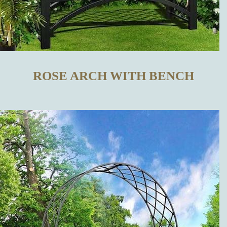
TRELLISES
IN OUR
ONLINE SHOP
ROSE ARCH WITH BENCH
WHAT
DISTINGUISHES
OUR METAL
TRELLISES
FROM THOSE
MADE BY