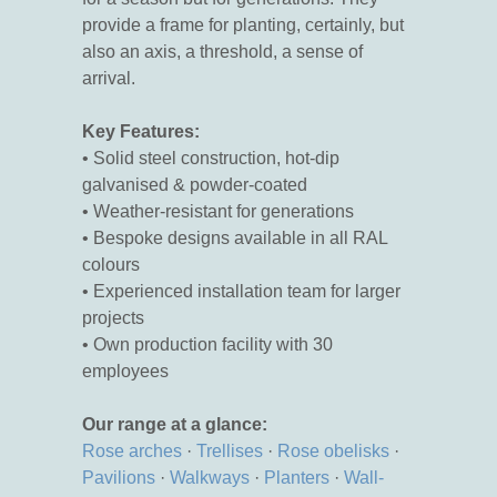
provide a frame for planting, certainly, but
also an axis, a threshold, a sense of
arrival.
Key Features:
• Solid steel construction, hot-dip
galvanised & powder-coated
• Weather-resistant for generations
• Bespoke designs available in all RAL
colours
• Experienced installation team for larger
projects
• Own production facility with 30
employees
Our range at a glance:
Rose arches
·
Trellises
·
Rose obelisks
·
Pavilions
·
Walkways
·
Planters
·
Wall-