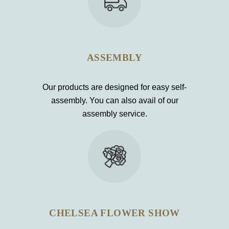
ASSEMBLY
Our products are designed for easy self-
assembly. You can also avail of our
assembly service.
CHELSEA FLOWER SHOW