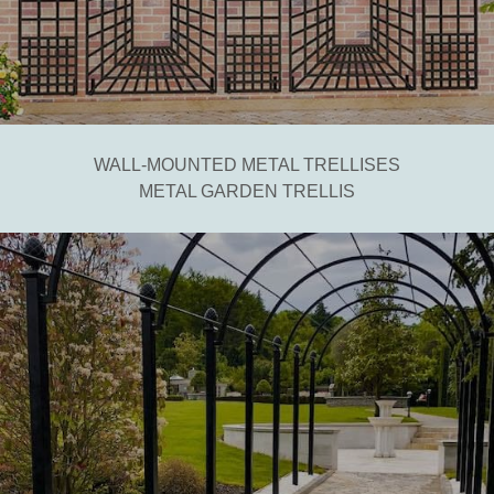
WALL-MOUNTED METAL TRELLISES
METAL GARDEN TRELLIS