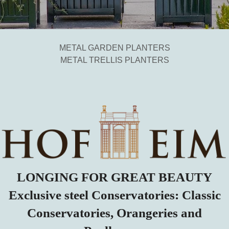
METAL GARDEN PLANTERS
METAL TRELLIS PLANTERS
LONGING FOR GREAT BEAUTY
Exclusive steel Conservatories: Classic
Conservatories, Orangeries and