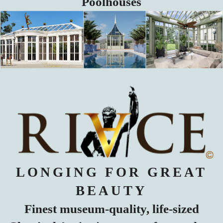
Poolhouses
LONGING FOR GREAT
BEAUTY
Finest museum-quality, life-sized