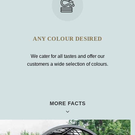
ANY COLOUR DESIRED
We cater for all tastes and offer our
customers a wide selection of colours.
MORE FACTS