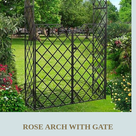
OTHER
MANUFACTURERS?
WHICH
METAL
GARDEN
DECORATIONS
CAN BE
BOUGHT IN
ROSE ARCH WITH GATE
OUR ONLINE