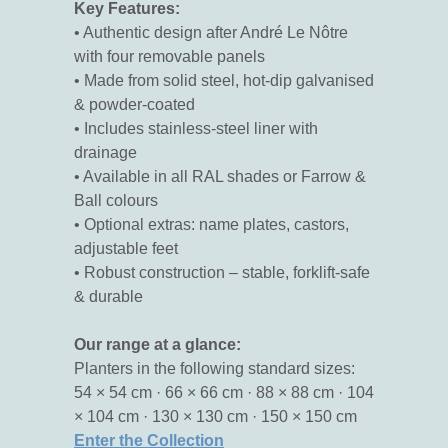
Key Features:
• Authentic design after André Le Nôtre
with four removable panels
• Made from solid steel, hot-dip galvanised
& powder-coated
• Includes stainless-steel liner with
drainage
• Available in all RAL shades or Farrow &
Ball colours
• Optional extras: name plates, castors,
adjustable feet
• Robust construction – stable, forklift-safe
& durable
Our range at a glance:
Planters in the following standard sizes:
54 × 54 cm · 66 × 66 cm · 88 × 88 cm · 104
× 104 cm · 130 × 130 cm · 150 × 150 cm
Enter the Collection