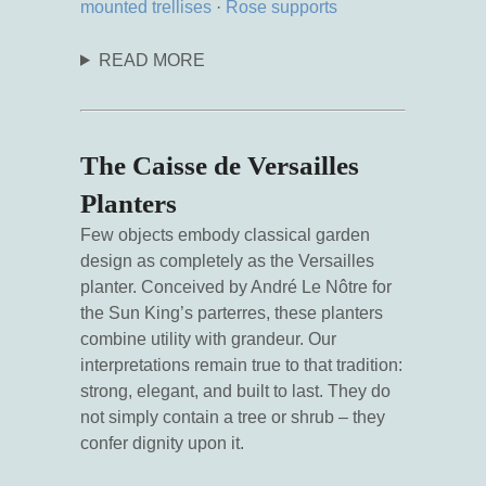
mounted trellises
·
Rose supports
READ MORE
The Caisse de Versailles
Planters
Few objects embody classical garden
design as completely as the Versailles
planter. Conceived by André Le Nôtre for
the Sun King’s parterres, these planters
combine utility with grandeur. Our
interpretations remain true to that tradition:
strong, elegant, and built to last. They do
not simply contain a tree or shrub – they
confer dignity upon it.