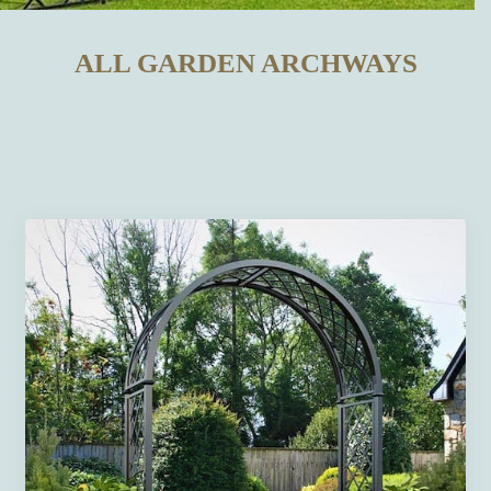
ALL GARDEN ARCHWAYS