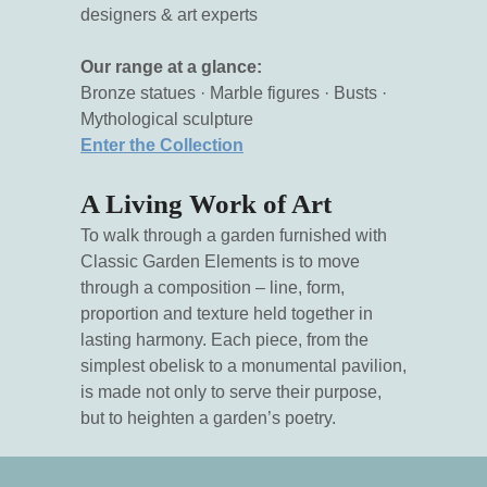
designers & art experts
Our range at a glance:
Bronze statues · Marble figures · Busts ·
Mythological sculpture
Enter the Collection
A Living Work of Art
To walk through a garden furnished with
Classic Garden Elements is to move
through a composition – line, form,
proportion and texture held together in
lasting harmony. Each piece, from the
simplest obelisk to a monumental pavilion,
is made not only to serve their purpose,
but to heighten a garden’s poetry.