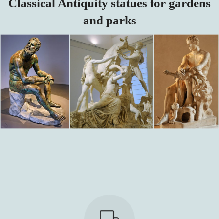
Classical Antiquity statues for gardens
and parks