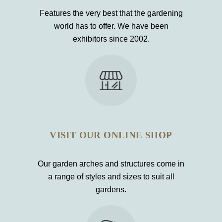
Features the very best that the gardening
world has to offer. We have been
exhibitors since 2002.
VISIT OUR ONLINE SHOP
Our garden arches and structures come in
a range of styles and sizes to suit all
gardens.