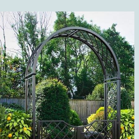
SHOP?
Along with the different
versions of our high-
quality metal trellises
(wall trellises and
espaliers made of metal),
our range of products is
grouped in the following
categories: twine pillars
and garden twine
obelisks made of metal;
metal rose arches; rose
arbors, pergolas and
arcades; rose and plant
support; metal planter
boxes, separators, and
fence systems; gazebos