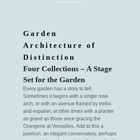
Garden
Architecture of
Distinction
Four Collections – A Stage
Set for the Garden
Every garden has a story to tell.
Sometimes it begins with a single rose
arch, or with an avenue framed by trellis
and espalier; at other times with a planter
as grand as those once gracing the
Orangerie at Versailles. Add to this a
pavilion, an elegant conservatory, perhaps