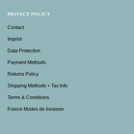
PRIVACY POLICY
Contact
Imprint
Data Protection
Payment Methods
Returns Policy
Shipping Methods + Tax Info
Terms & Conditions
France Modes de livraison