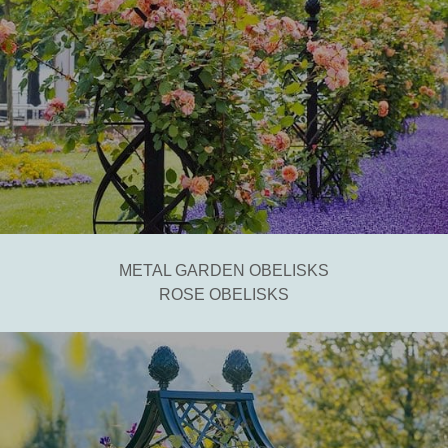
METAL GARDEN OBELISKS
ROSE OBELISKS