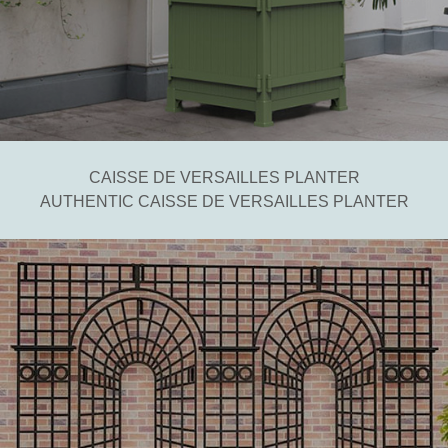
CAISSE DE VERSAILLES PLANTER
AUTHENTIC CAISSE DE VERSAILLES PLANTER