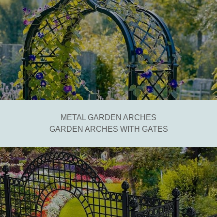
METAL GARDEN ARCHES
GARDEN ARCHES WITH GATES