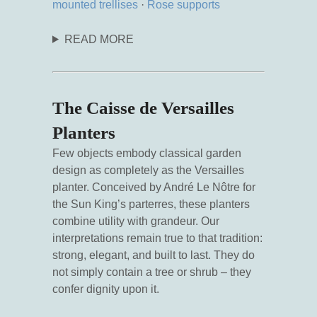
mounted trellises
·
Rose supports
READ MORE
The Caisse de Versailles
Planters
Few objects embody classical garden
design as completely as the Versailles
planter. Conceived by André Le Nôtre for
the Sun King’s parterres, these planters
combine utility with grandeur. Our
interpretations remain true to that tradition:
strong, elegant, and built to last. They do
not simply contain a tree or shrub – they
confer dignity upon it.