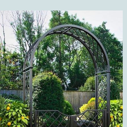
SHOP?
Along with the different
versions of our high-
quality metal trellises
(wall trellises and
espaliers made of metal),
our range of products is
grouped in the following
categories: twine pillars
and garden twine
obelisks made of metal;
metal rose arches; rose
arbors, pergolas and
arcades; rose and plant
support; metal planter
boxes, separators, and
fence systems; gazebos