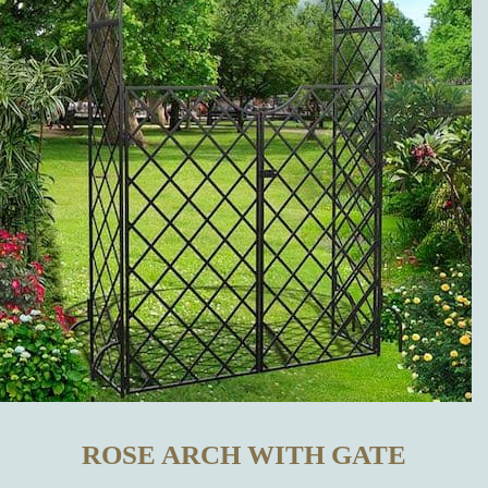
OTHER
MANUFACTURERS?
WHICH
METAL
GARDEN
DECORATIONS
CAN BE
BOUGHT IN
ROSE ARCH WITH GATE
OUR ONLINE