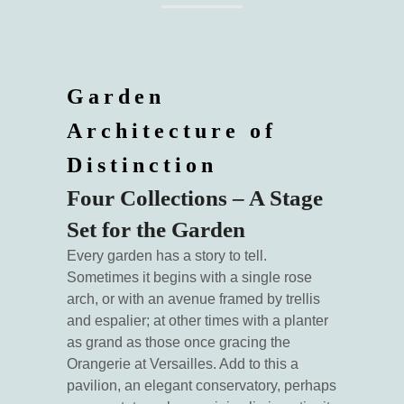
Garden
Architecture of
Distinction
Four Collections – A Stage
Set for the Garden
Every garden has a story to tell.
Sometimes it begins with a single rose
arch, or with an avenue framed by trellis
and espalier; at other times with a planter
as grand as those once gracing the
Orangerie at Versailles. Add to this a
pavilion, an elegant conservatory, perhaps