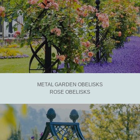
METAL GARDEN OBELISKS
ROSE OBELISKS