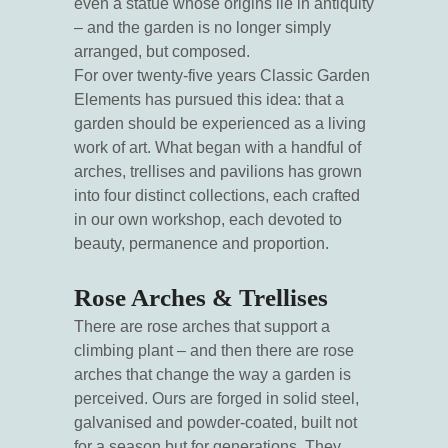
even a statue whose origins lie in antiquity
– and the garden is no longer simply
arranged, but composed.
For over twenty-five years Classic Garden
Elements has pursued this idea: that a
garden should be experienced as a living
work of art. What began with a handful of
arches, trellises and pavilions has grown
into four distinct collections, each crafted
in our own workshop, each devoted to
beauty, permanence and proportion.
Rose Arches & Trellises
There are rose arches that support a
climbing plant – and then there are rose
arches that change the way a garden is
perceived. Ours are forged in solid steel,
galvanised and powder-coated, built not
for a season but for generations. They