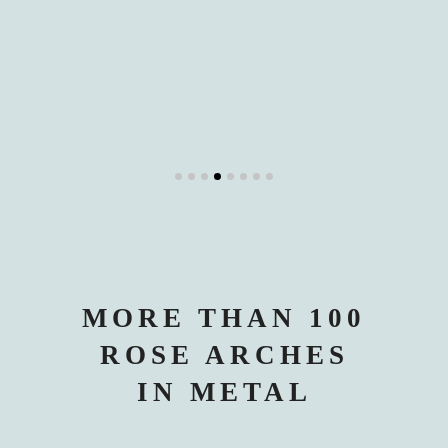
MORE THAN 100
ROSE ARCHES
IN METAL