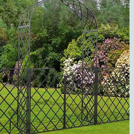
to metal pergolas.