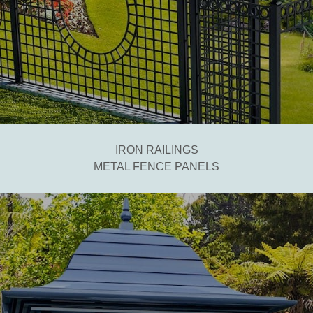
IRON RAILINGS
METAL FENCE PANELS