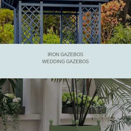
IRON GAZEBOS
WEDDING GAZEBOS