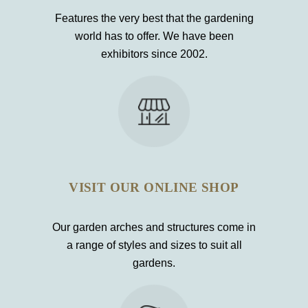
Features the very best that the gardening
world has to offer. We have been
exhibitors since 2002.
VISIT OUR ONLINE SHOP
Our garden arches and structures come in
a range of styles and sizes to suit all
gardens.