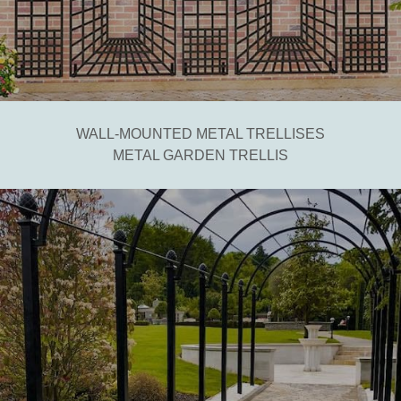
WALL-MOUNTED METAL TRELLISES
METAL GARDEN TRELLIS