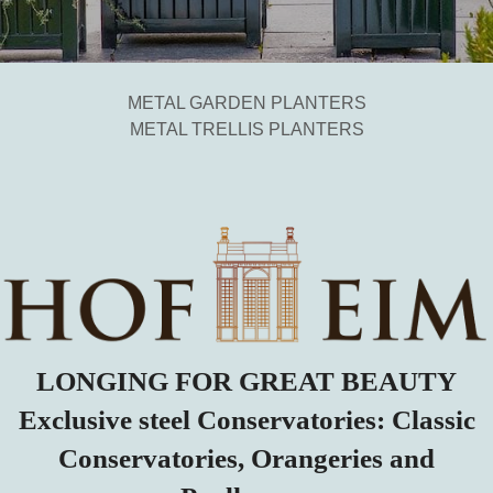
METAL GARDEN PLANTERS
METAL TRELLIS PLANTERS
LONGING FOR GREAT BEAUTY
Exclusive steel Conservatories: Classic
Conservatories, Orangeries and