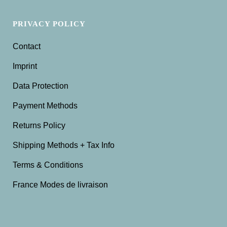
PRIVACY POLICY
Contact
Imprint
Data Protection
Payment Methods
Returns Policy
Shipping Methods + Tax Info
Terms & Conditions
France Modes de livraison