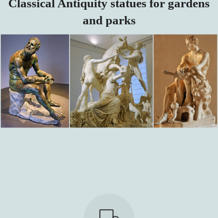
Classical Antiquity statues for gardens
and parks