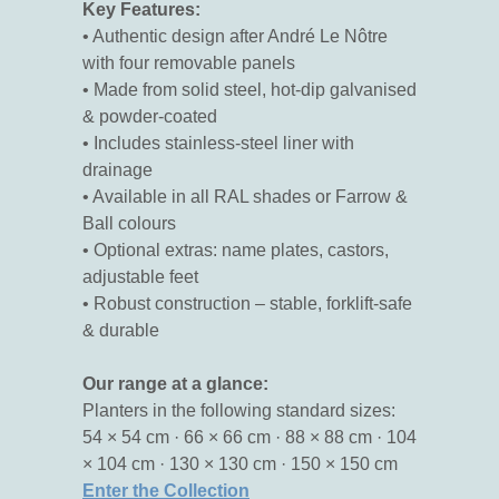
Key Features:
• Authentic design after André Le Nôtre
with four removable panels
• Made from solid steel, hot-dip galvanised
& powder-coated
• Includes stainless-steel liner with
drainage
• Available in all RAL shades or Farrow &
Ball colours
• Optional extras: name plates, castors,
adjustable feet
• Robust construction – stable, forklift-safe
& durable
Our range at a glance:
Planters in the following standard sizes:
54 × 54 cm · 66 × 66 cm · 88 × 88 cm · 104
× 104 cm · 130 × 130 cm · 150 × 150 cm
Enter the Collection