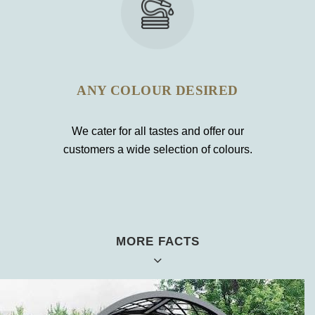
ANY COLOUR DESIRED
We cater for all tastes and offer our
customers a wide selection of colours.
MORE FACTS