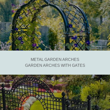
METAL GARDEN ARCHES
GARDEN ARCHES WITH GATES