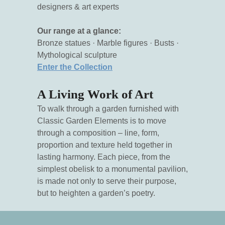
designers & art experts
Our range at a glance:
Bronze statues · Marble figures · Busts ·
Mythological sculpture
Enter the Collection
A Living Work of Art
To walk through a garden furnished with
Classic Garden Elements is to move
through a composition – line, form,
proportion and texture held together in
lasting harmony. Each piece, from the
simplest obelisk to a monumental pavilion,
is made not only to serve their purpose,
but to heighten a garden’s poetry.