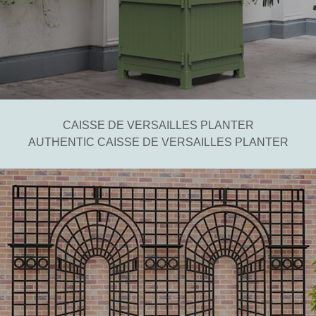
CAISSE DE VERSAILLES PLANTER
AUTHENTIC CAISSE DE VERSAILLES PLANTER