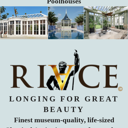
Poolhouses
LONGING FOR GREAT
BEAUTY
Finest museum-quality, life-sized