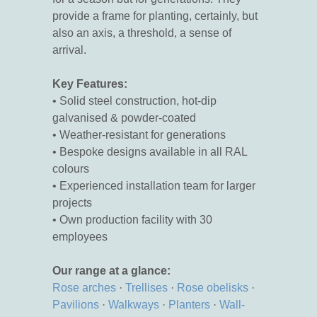
provide a frame for planting, certainly, but
also an axis, a threshold, a sense of
arrival.
Key Features:
• Solid steel construction, hot-dip
galvanised & powder-coated
• Weather-resistant for generations
• Bespoke designs available in all RAL
colours
• Experienced installation team for larger
projects
• Own production facility with 30
employees
Our range at a glance:
Rose arches
·
Trellises
·
Rose obelisks
·
Pavilions
·
Walkways
·
Planters
·
Wall-