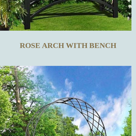
TRELLISES
IN OUR
ONLINE SHOP
ROSE ARCH WITH BENCH
WHAT
DISTINGUISHES
OUR METAL
TRELLISES
FROM THOSE
MADE BY