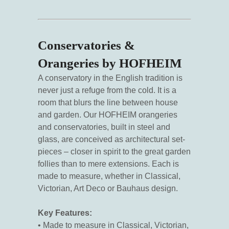
Conservatories &
Orangeries by HOFHEIM
A conservatory in the English tradition is
never just a refuge from the cold. It is a
room that blurs the line between house
and garden. Our HOFHEIM orangeries
and conservatories, built in steel and
glass, are conceived as architectural set-
pieces – closer in spirit to the great garden
follies than to mere extensions. Each is
made to measure, whether in Classical,
Victorian, Art Deco or Bauhaus design.
Key Features:
• Made to measure in Classical, Victorian,