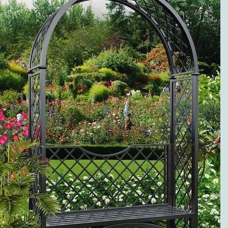
METAL ROSE
ARCHES
PREMIUM
SERVICE AND
VISIBLE
QUALITY
EXCLUSIVE
METAL