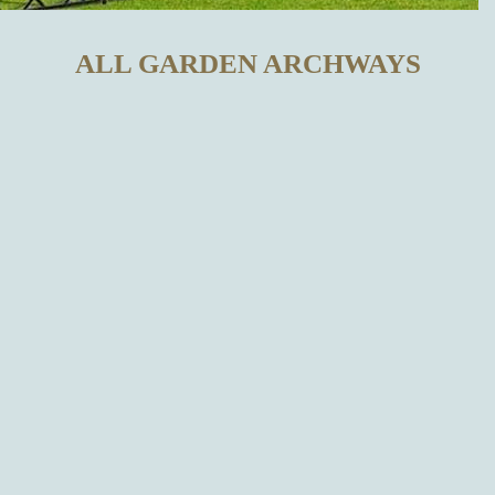
ALL GARDEN ARCHWAYS