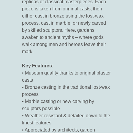
replicas of classical masterpieces. Each
piece is taken from original casts, then
either cast in bronze using the lost-wax
process, cast in marble, or newly carved
by skilled sculptors. Here, gardens
awaken to ancient myths – where gods
walk among men and heroes leave their
mark.
Key Features:
• Museum quality thanks to original plaster
casts
• Bronze casting in the traditional lost-wax
process
• Marble casting or new carving by
sculptors possible
• Weather-resistant & detailed down to the
finest features
• Appreciated by architects, garden