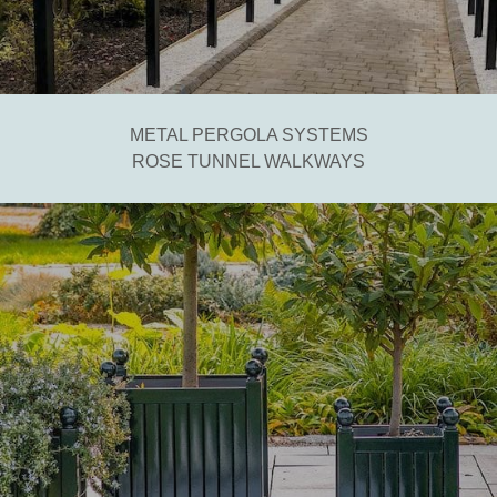
METAL PERGOLA SYSTEMS
ROSE TUNNEL WALKWAYS