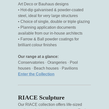
Art Deco or Bauhaus designs
• Hot-dip galvanised & powder-coated
steel, ideal for very large structures
• Choice of single, double or triple glazing
• Planning application documents
available from our in-house architects
• Farrow & Ball powder coatings for
brilliant colour finishes
Our range at a glance:
Conservatories · Orangeries · Pool
houses · Beach houses · Pavilions
Enter the Collection
RIACE Sculpture
Our RIACE collection offers life-sized