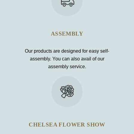
ASSEMBLY
Our products are designed for easy self-
assembly. You can also avail of our
assembly service.
CHELSEA FLOWER SHOW